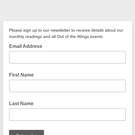
Please sign up to our newsletter to receive details about our
monthly readings and all Out of the Wings events
Email Address
First Name
Last Name